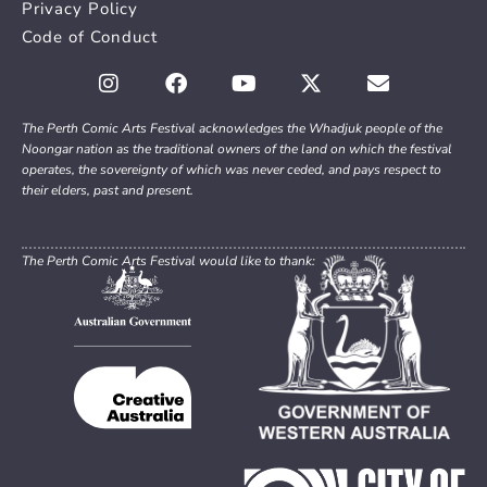
Privacy Policy
Code of Conduct
The Perth Comic Arts Festival acknowledges the Whadjuk people of the
Noongar nation as the traditional owners of the land on which the festival
operates, the sovereignty of which was never ceded, and pays respect to
their elders, past and present.
The Perth Comic Arts Festival would like to thank: