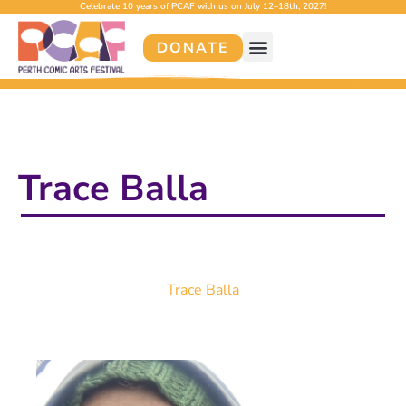
Celebrate 10 years of PCAF with us on July 12–18th, 2027!
DONATE
Trace Balla
Trace Balla