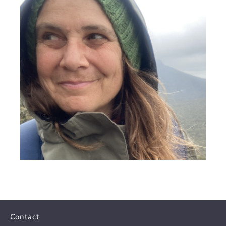
Contact