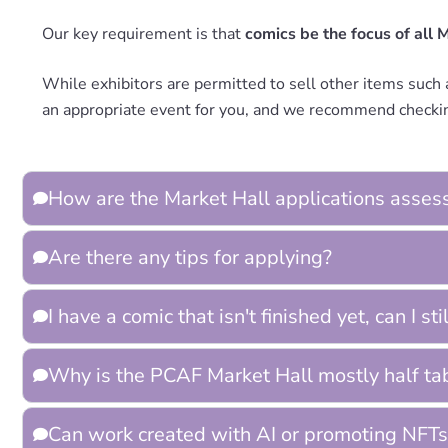
Our key requirement is that
comics be the focus of all 
While exhibitors are permitted to sell other items such a
an appropriate event for you, and we recommend checkin
How are the Market Hall applications asses
Are there any tips for applying?
I have a comic that isn't finished yet, can I st
Why is the PCAF Market Hall mostly half ta
Can work created with AI or promoting NFTs