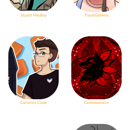
Stuart Medley
TrashGirlArts
Caramel Coda
Canismenace