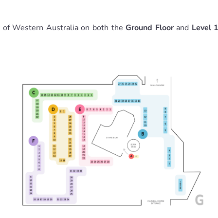
y of Western Australia on both the
Ground Floor
and
Level 