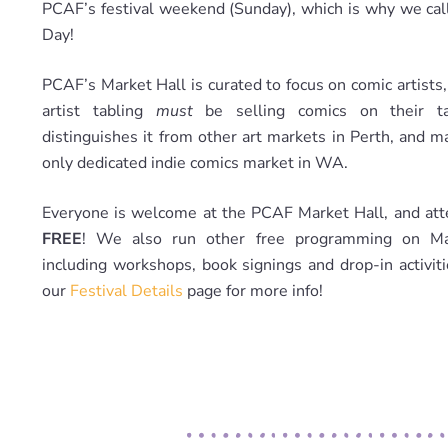
PCAF’s festival weekend (Sunday), which is why we call
Day!
PCAF’s Market Hall is curated to focus on comic artists
artist tabling
must
be selling comics on their ta
distinguishes it from other art markets in Perth, and m
only dedicated indie comics market in WA.
Everyone is welcome at the PCAF Market Hall, and att
FREE
! We also run other free programming on Ma
including workshops, book signings and drop-in activit
our
Festival Details
page for more info!