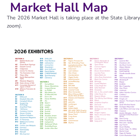
Market Hall Map
The 2026 Market Hall is taking place at the State Librar
zoom)
.