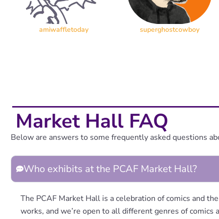
amiwaffletoday
superghostcowboy
Market Hall FAQ
Below are answers to some frequently asked questions ab
Who exhibits at the PCAF Market Hall?
The PCAF Market Hall is a celebration of comics and the
works, and we’re open to all different genres of comics a