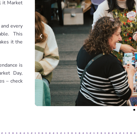
 it Market
, and every
ble. This
akes it the
endance is
rket Day,
ies – check