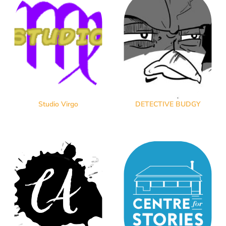
Studio Virgo
DETECTIVE BUDGY