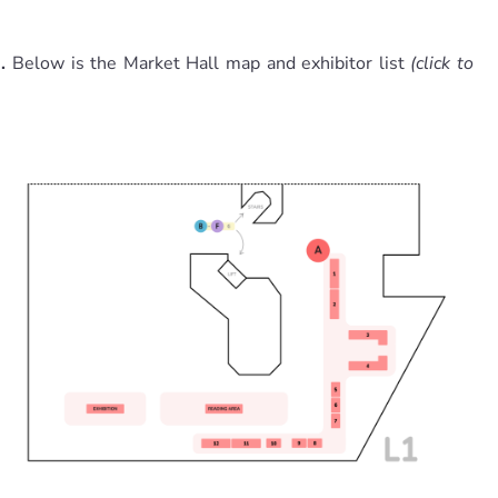
1.
Below is the Market Hall map and exhibitor list
(click to