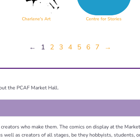
Charlene's Art
Centre for Stories
←
1
2
3
4
5
6
7
→
out the PCAF Market Hall.
 creators who make them. The comics on display at the Market 
s well as creators of all stages, be they hobbyists, students, 