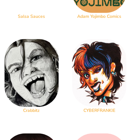
Salsa Sauces
Adam Yojimbo Comics
Crabbitz
CYBERFRANKIE