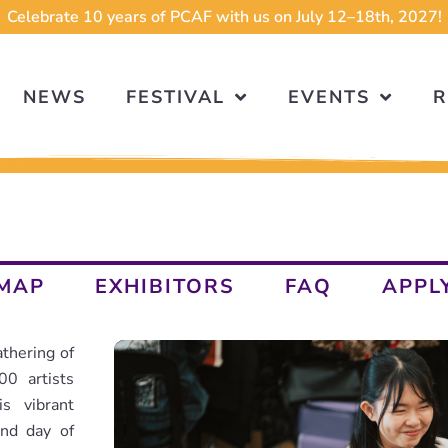
Celebrate 10 years of PCAF with us on July 12–18th, 2027!
NEWS
FESTIVAL
EVENTS
R
MAP
EXHIBITORS
FAQ
APPL
thering of
00 artists
s vibrant
ond day of