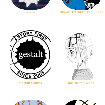
Fascher
BROWN STREET BULLETIN
Gestalt Comics
lain_in_the_wired