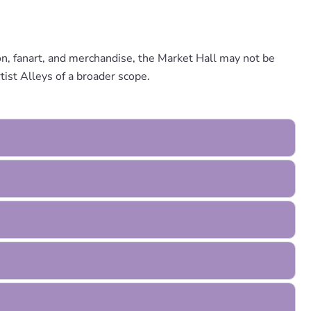
ion, fanart, and merchandise, the Market Hall may not be
ist Alleys of a broader scope.