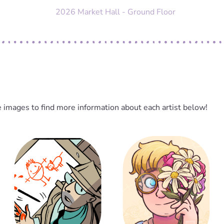
2026 Market Hall - Ground Floor
e images to find more information about each artist below!