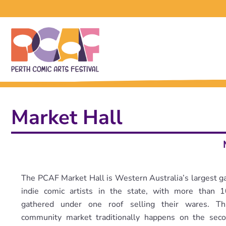
Market Hall
The PCAF Market Hall is Western Australia’s largest ga
indie comic artists in the state, with more than 1
gathered under one roof selling their wares. Thi
community market traditionally happens on the sec