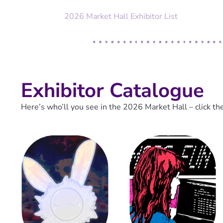
2026 Market Hall Exhibitor List
Exhibitor Catalogue
Here’s who’ll you see in the 2026 Market Hall – click th