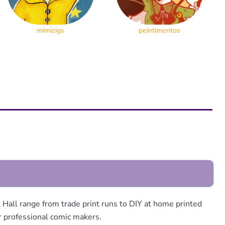
mimizigs
peintimentos
Hall range from trade print runs to DIY at home printed
or professional comic makers.