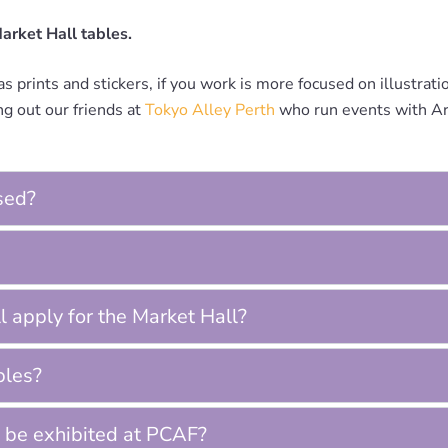
Market Hall tables.
s prints and stickers, if you work is more focused on illustrat
g out our friends at
Tokyo Alley Perth
who run events with Art
sed?
ill apply for the Market Hall?
bles?
 be exhibited at PCAF?