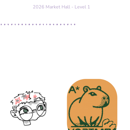
2026 Market Hall - Level 1