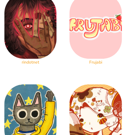
rindotnet
Frujabi