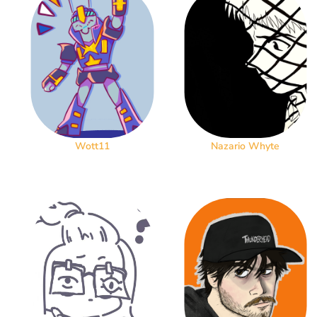
Wott11
Nazario Whyte