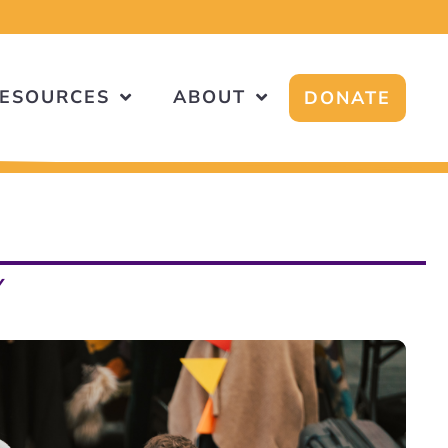
ESOURCES
ABOUT
DONATE
Y