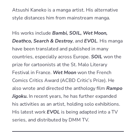
Atsushi Kaneko is a manga artist. His alternative
style distances him from mainstream manga.
His works include
Bambi, SOIL, Wet Moon,
Deathco, Search & Destroy
, and
EVOL
. His manga
have been translated and published in many
countries, especially across Europe.
SOIL
won the
prize for cartoonists at the St. Malo Literary
Festival in France.
Wet Moon
won the French
Comics Critics Award (ACBD Critic’s Prize). He
also wrote and directed the anthology film
Rampo
Jigoku
.
In recent years, he has further expanded
his activities as an artist, holding solo exhibitions.
His latest work
EVOL
is being adapted into a TV
series, and distributed by DMM TV.