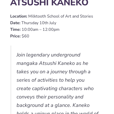
ATSUSHI KANEKO
Location:
Milktooth School of Art and Stories
Date:
Thursday 10th July
Time:
10:00am – 12:00pm
Price:
$60
Join legendary underground
mangaka Atsushi Kaneko as he
takes you on a journey through a
series of activities to help you
create captivating characters who
conveys their personality and
background at a glance. Kaneko
holds a unique place in the world of