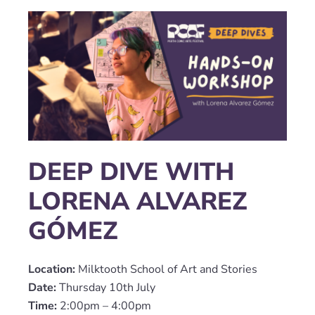
DEEP DIVE WITH
LORENA ALVAREZ
GÓMEZ
Location:
Milktooth School of Art and Stories
Date:
Thursday 10th July
Time:
2:00pm – 4:00pm