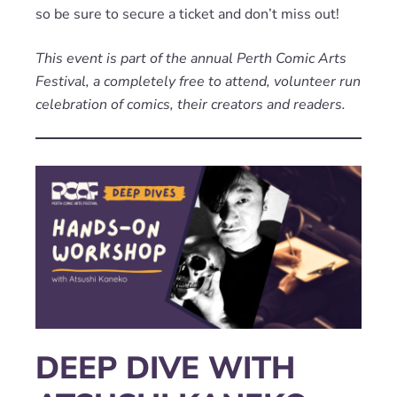
so be sure to secure a ticket and don’t miss out!
This event is part of the annual Perth Comic Arts
Festival, a completely free to attend, volunteer run
celebration of comics, their creators and readers.
DEEP DIVE WITH