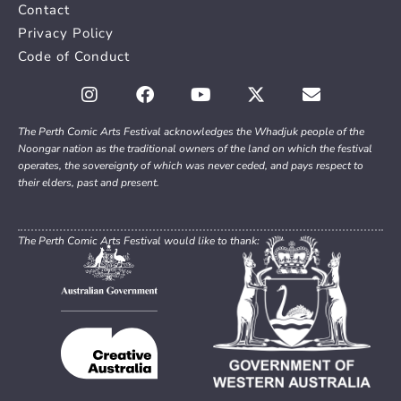
Contact
Privacy Policy
Code of Conduct
The Perth Comic Arts Festival acknowledges the Whadjuk people of the
Noongar nation as the traditional owners of the land on which the festival
operates, the sovereignty of which was never ceded, and pays respect to
their elders, past and present.
The Perth Comic Arts Festival would like to thank: