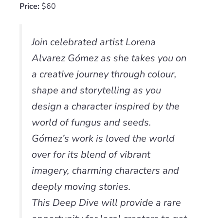
Price:
$60
Join celebrated artist Lorena
Alvarez Gómez as she takes you on
a creative journey through colour,
shape and storytelling as you
design a character inspired by the
world of fungus and seeds.
Gómez’s work is loved the world
over for its blend of vibrant
imagery, charming characters and
deeply moving stories.
This Deep Dive will provide a rare