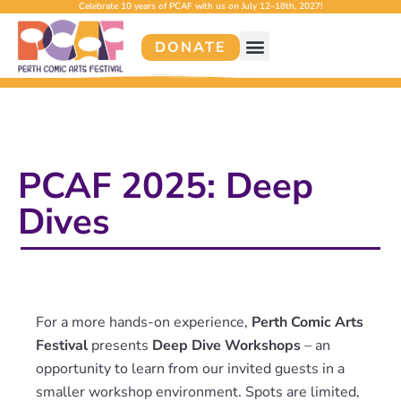
Celebrate 10 years of PCAF with us on July 12–18th, 2027!
DONATE
PCAF 2025: Deep
Dives
For a more hands-on experience,
Perth Comic Arts
Festival
presents
Deep Dive Workshops
– an
opportunity to learn from our invited guests in a
smaller workshop environment. Spots are limited,