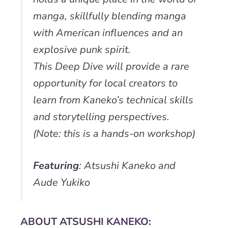
manga, skillfully blending manga
with American influences and an
explosive punk spirit.
This Deep Dive will provide a rare
opportunity for local creators to
learn from Kaneko’s technical skills
and storytelling perspectives.
(Note: this is a hands-on workshop)
Featuring
: Atsushi Kaneko and
Aude Yukiko
ABOUT ATSUSHI KANEKO: