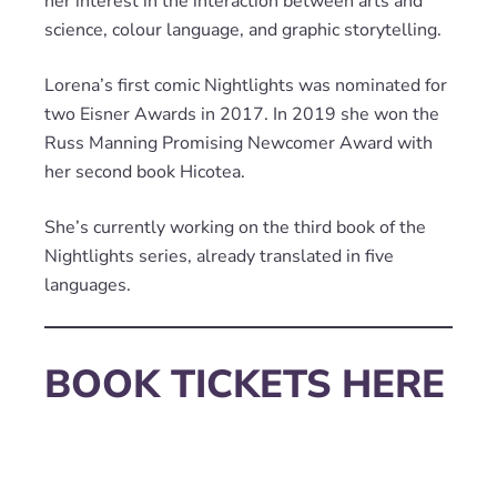
her interest in the interaction between arts and
science, colour language, and graphic storytelling.
Lorena’s first comic Nightlights was nominated for
two Eisner Awards in 2017. In 2019 she won the
Russ Manning Promising Newcomer Award with
her second book Hicotea.
She’s currently working on the third book of the
Nightlights series, already translated in five
languages.
BOOK TICKETS HERE