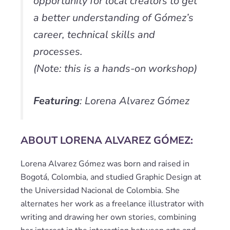
opportunity for local creators to get
a better understanding of Gómez’s
career, technical skills and
processes.
(Note: this is a hands-on workshop)
Featuring
: Lorena Alvarez Gómez
ABOUT LORENA ALVAREZ GÓMEZ:
Lorena Alvarez Gómez was born and raised in
Bogotá, Colombia, and studied Graphic Design at
the Universidad Nacional de Colombia. She
alternates her work as a freelance illustrator with
writing and drawing her own stories, combining