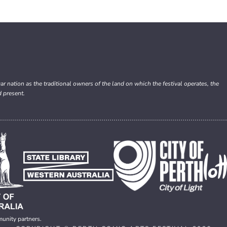
nation as the traditional owners of the land on which the festival operates, the
d present.
munity partners.