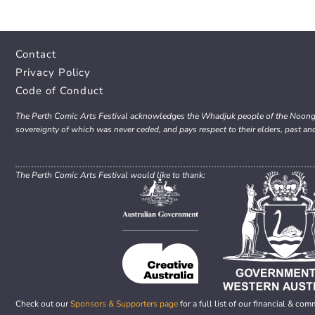
Contact
Privacy Policy
Code of Conduct
The Perth Comic Arts Festival acknowledges the Whadjuk people of the Noongar 
sovereignty of which was never ceded, and pays respect to their elders, past an
The Perth Comic Arts Festival would like to thank:
Check out our
Sponsors & Supporters page
for a full list of our financial & com