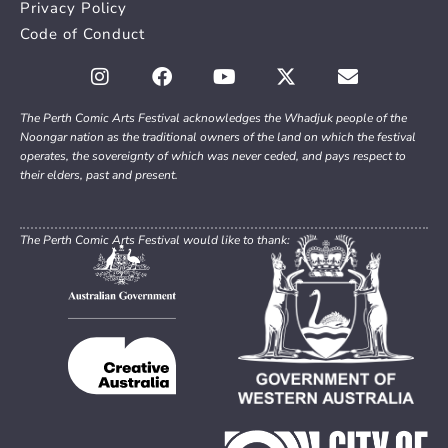
Privacy Policy
Code of Conduct
The Perth Comic Arts Festival acknowledges the Whadjuk people of the
Noongar nation as the traditional owners of the land on which the festival
operates, the sovereignty of which was never ceded, and pays respect to
their elders, past and present.
The Perth Comic Arts Festival would like to thank: