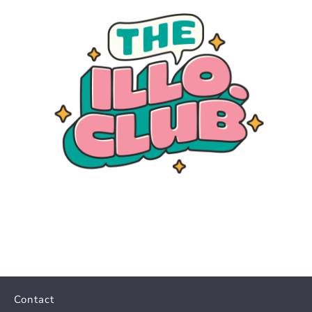
Contact