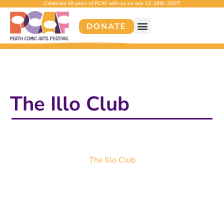
Celebrate 10 years of PCAF with us on July 12–18th, 2027!
DONATE
The Illo Club
The Illo Club