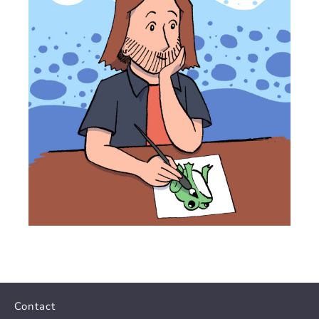
Contact