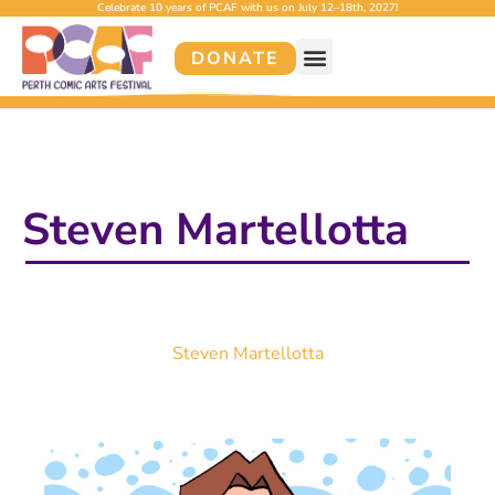
Celebrate 10 years of PCAF with us on July 12–18th, 2027!
DONATE
Steven Martellotta
Steven Martellotta