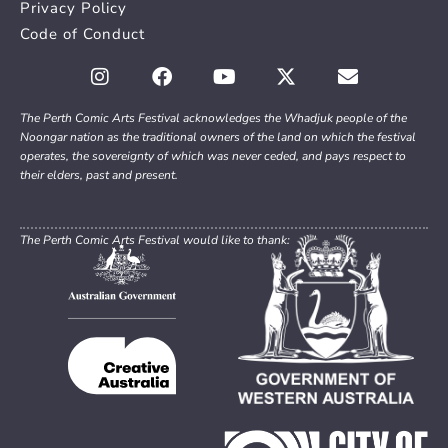
Privacy Policy
Code of Conduct
The Perth Comic Arts Festival acknowledges the Whadjuk people of the
Noongar nation as the traditional owners of the land on which the festival
operates, the sovereignty of which was never ceded, and pays respect to
their elders, past and present.
The Perth Comic Arts Festival would like to thank: