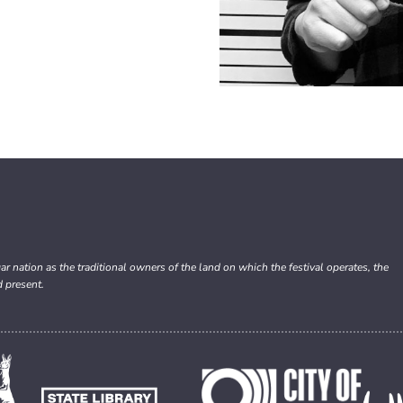
nation as the traditional owners of the land on which the festival operates, the
d present.