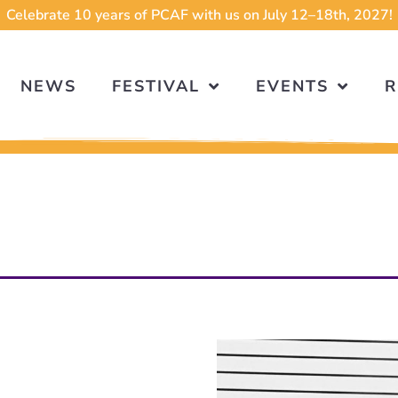
Celebrate 10 years of PCAF with us on July 12–18th, 2027!
NEWS
FESTIVAL
EVENTS
R