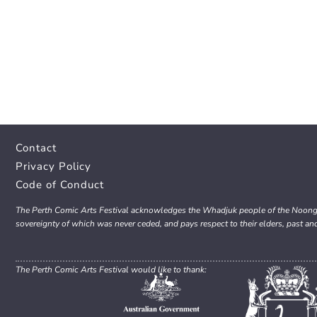
Contact
Privacy Policy
Code of Conduct
The Perth Comic Arts Festival acknowledges the Whadjuk people of the Noongar 
sovereignty of which was never ceded, and pays respect to their elders, past an
The Perth Comic Arts Festival would like to thank: