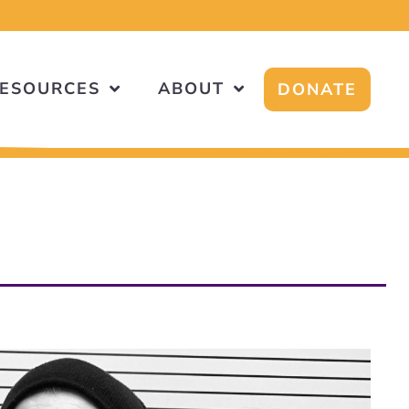
ESOURCES
ABOUT
DONATE