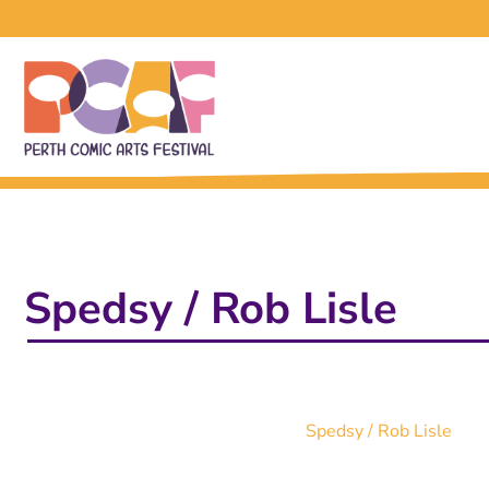
Spedsy / Rob Lisle
Spedsy / Rob Lisle