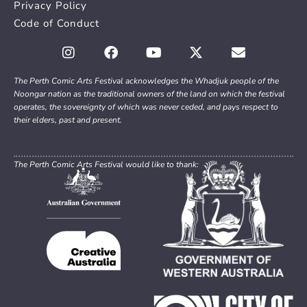
Privacy Policy
Code of Conduct
The Perth Comic Arts Festival acknowledges the Whadjuk people of the
Noongar nation as the traditional owners of the land on which the festival
operates, the sovereignty of which was never ceded, and pays respect to
their elders, past and present.
The Perth Comic Arts Festival would like to thank: