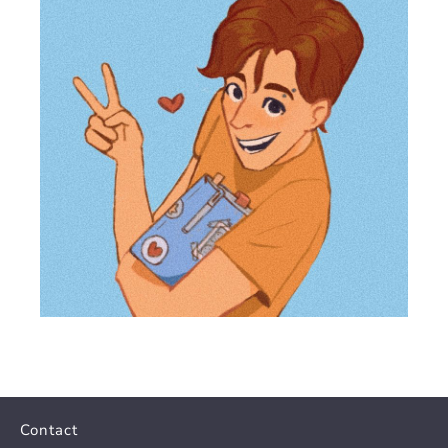
Contact