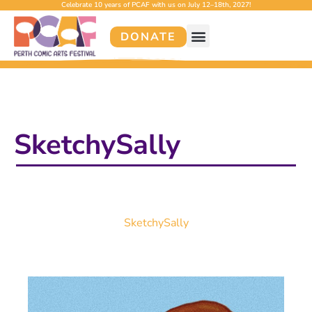
Celebrate 10 years of PCAF with us on July 12–18th, 2027!
DONATE
SketchySally
SketchySally