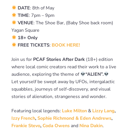
DATE
: 8th of May
TIME
: 7pm – 9pm
VENUE
: The Shoe Bar, (Baby Shoe back room)
Yagan Square
18+ Only
FREE TICKETS
:
BOOK HERE!
Join us for
PCAF Stories After Dark
(18+) edition
where local comic creators read their work to a live
audience, exploring the theme of
“ALIEN”.
Let yourself be swept away by UFOs, intergalactic
squabbles, journeys of self-discovery, and visual
stories of alienation, strangeness and wonder.
Featuring local legends:
Luke Milton
&
Lizzy Lang
,
Izzy French
,
Sophie Richmond & Eden Andrews
,
Frankie Stevo
,
Coda Owens
and
Nina Dakin
.