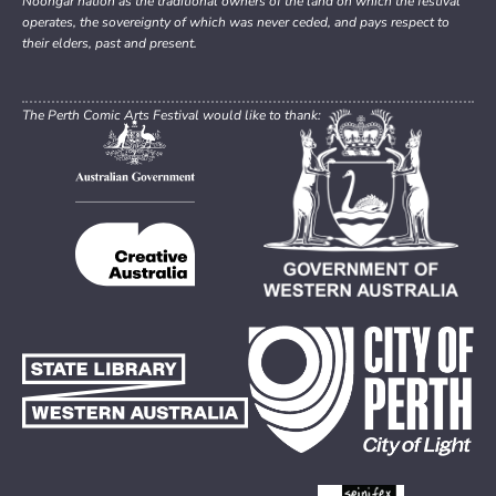
Noongar nation as the traditional owners of the land on which the festival
operates, the sovereignty of which was never ceded, and pays respect to
their elders, past and present.
The Perth Comic Arts Festival would like to thank: