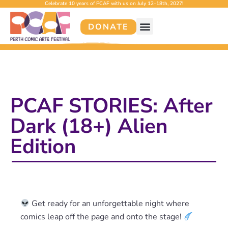
Celebrate 10 years of PCAF with us on July 12–18th, 2027!
DONATE
PCAF STORIES: After
Dark (18+) Alien
Edition
Get ready for an unforgettable night where
comics leap off the page and onto the stage!