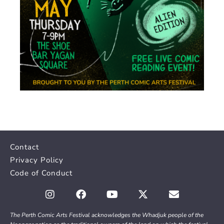
Contact
Privacy Policy
Code of Conduct
The Perth Comic Arts Festival acknowledges the Whadjuk people of the