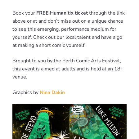
Book your
FREE Humanitix ticket
through the link
above or at and don’t miss out on a unique chance
to see this emerging, performance medium for
yourself. Check out our local talent and have a go
at making a short comic yourself!
Brought to you by the Perth Comic Arts Festival,
this event is aimed at adults and is held at an 18+
venue.
Graphics by
Nina Dakin