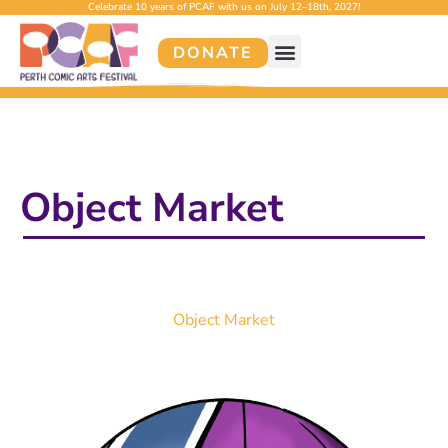
Celebrate 10 years of PCAF with us on July 12–18th, 2027!
DONATE
Object Market
Object Market