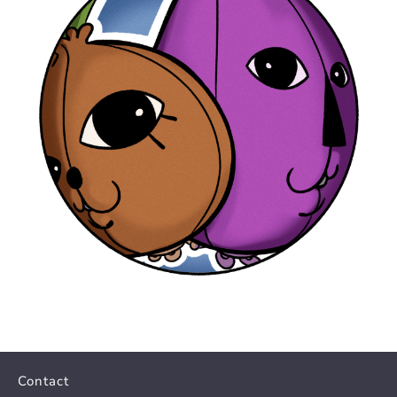
Contact