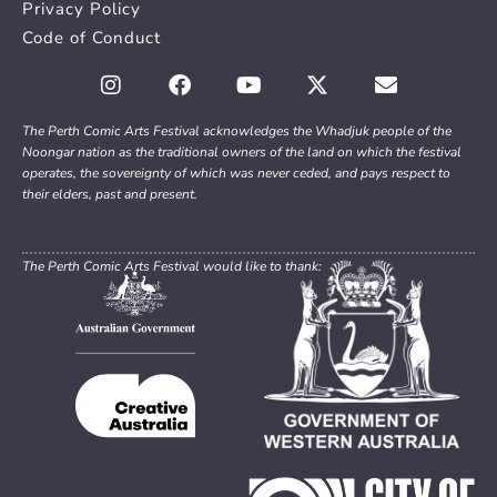
Privacy Policy
Code of Conduct
The Perth Comic Arts Festival acknowledges the Whadjuk people of the
Noongar nation as the traditional owners of the land on which the festival
operates, the sovereignty of which was never ceded, and pays respect to
their elders, past and present.
The Perth Comic Arts Festival would like to thank: