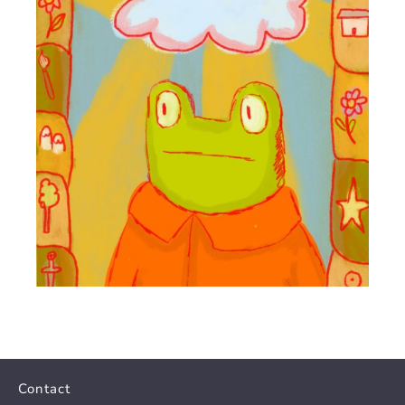
Contact