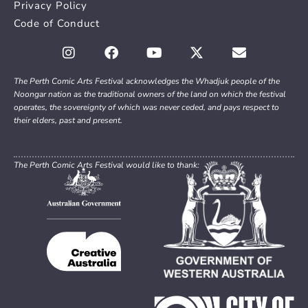
Privacy Policy
Code of Conduct
The Perth Comic Arts Festival acknowledges the Whadjuk people of the
Noongar nation as the traditional owners of the land on which the festival
operates, the sovereignty of which was never ceded, and pays respect to
their elders, past and present.
The Perth Comic Arts Festival would like to thank: