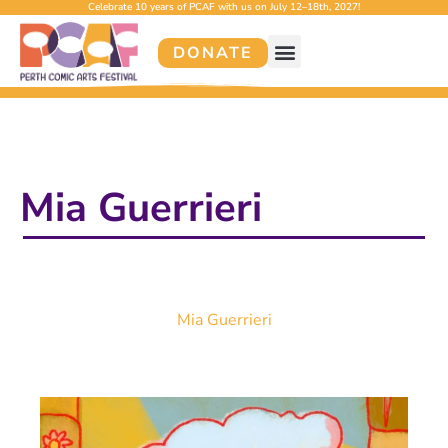
Celebrate 10 years of PCAF with us on July 12–18th, 2027!
DONATE
Mia Guerrieri
Mia Guerrieri