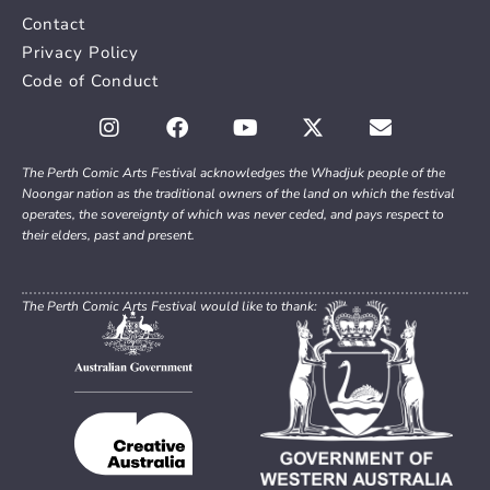
Contact
Privacy Policy
Code of Conduct
The Perth Comic Arts Festival acknowledges the Whadjuk people of the
Noongar nation as the traditional owners of the land on which the festival
operates, the sovereignty of which was never ceded, and pays respect to
their elders, past and present.
The Perth Comic Arts Festival would like to thank: