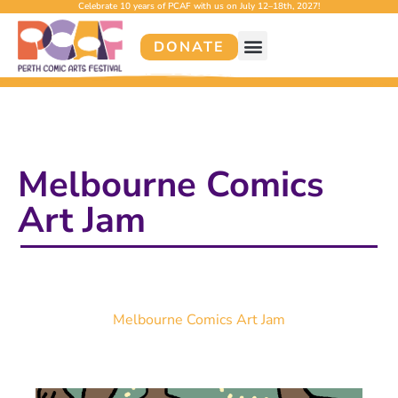
Celebrate 10 years of PCAF with us on July 12–18th, 2027!
DONATE
Melbourne Comics
Art Jam
Melbourne Comics Art Jam