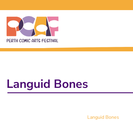
Languid Bones
Languid Bones