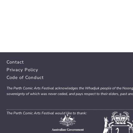
Contact
Privacy Policy
Code of Conduct
The Perth Comic Arts Festival acknowledges the Whadjuk people of the Noongar 
sovereignty of which was never ceded, and pays respect to their elders, past an
The Perth Comic Arts Festival would like to thank: