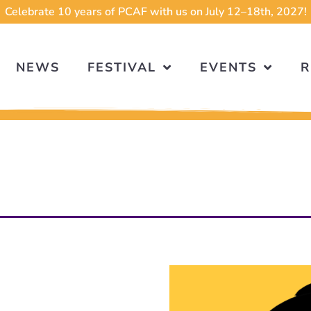
Celebrate 10 years of PCAF with us on July 12–18th, 2027!
NEWS
FESTIVAL
EVENTS
R