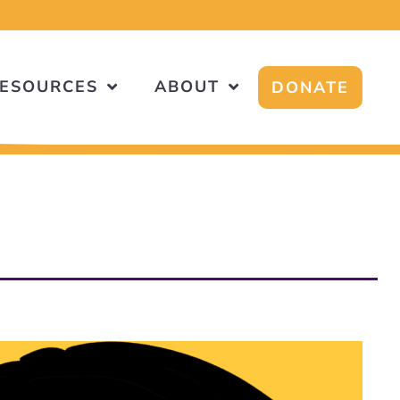
ESOURCES
ABOUT
DONATE