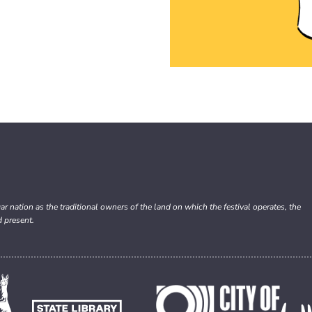
nation as the traditional owners of the land on which the festival operates, the
d present.