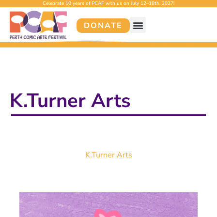
Celebrate 10 years of PCAF with us on July 12–18th, 2027!
DONATE
K.Turner Arts
K.Turner Arts