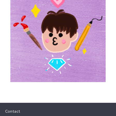
Contact