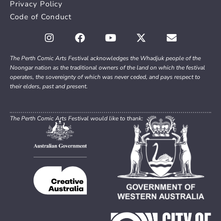
Privacy Policy
Code of Conduct
The Perth Comic Arts Festival acknowledges the Whadjuk people of the
Noongar nation as the traditional owners of the land on which the festival
operates, the sovereignty of which was never ceded, and pays respect to
their elders, past and present.
The Perth Comic Arts Festival would like to thank: