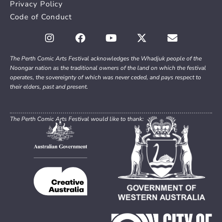
Privacy Policy
Code of Conduct
The Perth Comic Arts Festival acknowledges the Whadjuk people of the
Noongar nation as the traditional owners of the land on which the festival
operates, the sovereignty of which was never ceded, and pays respect to
their elders, past and present.
The Perth Comic Arts Festival would like to thank: