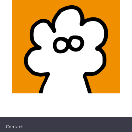
Contact