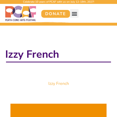
Celebrate 10 years of PCAF with us on July 12–18th, 2027!
DONATE
Izzy French
Izzy French