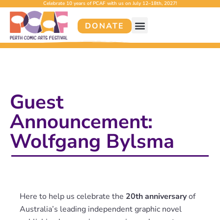
Celebrate 10 years of PCAF with us on July 12–18th, 2027!
DONATE
Guest
Announcement:
Wolfgang Bylsma
Here to help us celebrate the
20th anniversary
of
Australia’s leading independent graphic novel