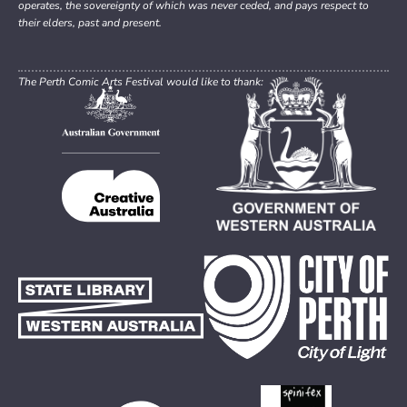
operates, the sovereignty of which was never ceded, and pays respect to
their elders, past and present.
The Perth Comic Arts Festival would like to thank: