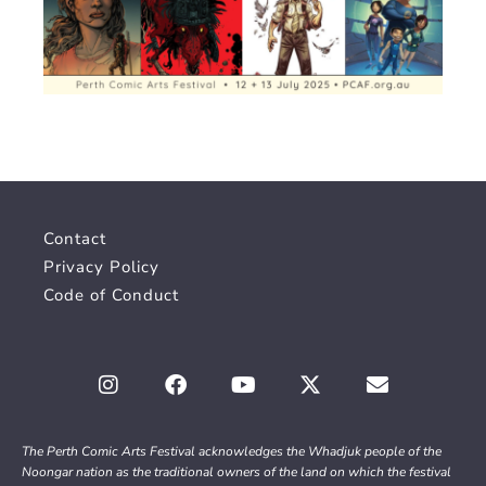
Contact
Privacy Policy
Code of Conduct
The Perth Comic Arts Festival acknowledges the Whadjuk people of the
Noongar nation as the traditional owners of the land on which the festival