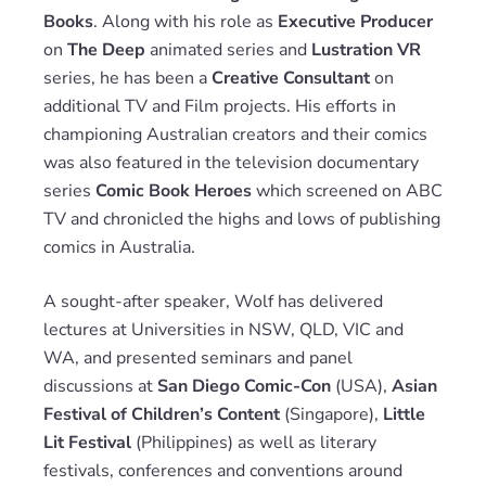
Books
. Along with his role as
Executive Producer
on
The Deep
animated series and
Lustration VR
series, he has been a
Creative Consultant
on
additional TV and Film projects. His efforts in
championing Australian creators and their comics
was also featured in the television documentary
series
Comic Book Heroes
which screened on ABC
TV and chronicled the highs and lows of publishing
comics in Australia.
A sought-after speaker, Wolf has delivered
lectures at Universities in NSW, QLD, VIC and
WA, and presented seminars and panel
discussions at
San Diego Comic-Con
(USA),
Asian
Festival of Children’s Content
(Singapore),
Little
Lit Festival
(Philippines) as well as literary
festivals, conferences and conventions around