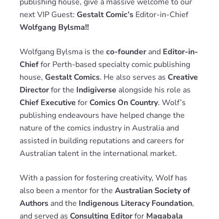
publishing house, give a massive welcome to our
next VIP Guest:
Gestalt Comic’s
Editor-in-Chief
Wolfgang Bylsma!!
Wolfgang Bylsma is the
co-founder
and
Editor-in-
Chief
for Perth-based specialty comic publishing
house,
Gestalt Comics
. He also serves as
Creative
Director
for the
Indigiverse
alongside his role as
Chief Executive
for
Comics On Country
. Wolf’s
publishing endeavours have helped change the
nature of the comics industry in Australia and
assisted in building reputations and careers for
Australian talent in the international market.
With a passion for fostering creativity, Wolf has
also been a mentor for the
Australian Society of
Authors
and the
Indigenous Literacy Foundation
,
and served as
Consulting Editor
for
Magabala