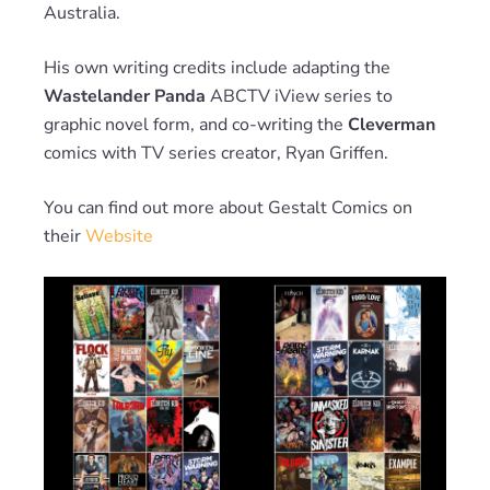
Australia.
His own writing credits include adapting the
Wastelander Panda
ABCTV iView series to
graphic novel form, and co-writing the
Cleverman
comics with TV series creator, Ryan Griffen.
You can find out more about Gestalt Comics on
their
Website