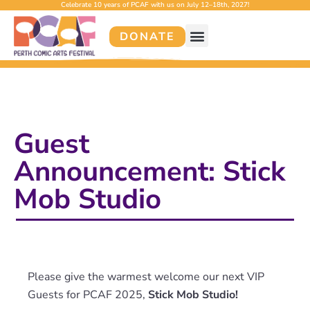
Celebrate 10 years of PCAF with us on July 12–18th, 2027!
DONATE
Guest
Announcement: Stick
Mob Studio
Please give the warmest welcome our next VIP
Guests for PCAF 2025,
Stick Mob Studio!