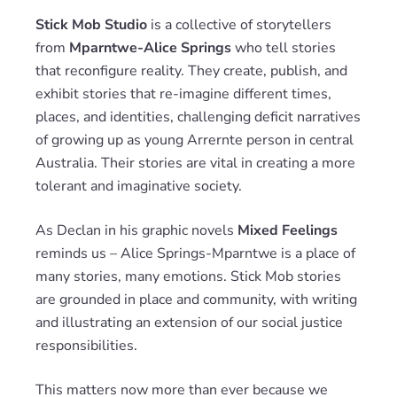
Stick Mob Studio
is a collective of storytellers
from
Mparntwe-Alice Springs
who tell stories
that reconfigure reality. They create, publish, and
exhibit stories that re-imagine different times,
places, and identities, challenging deficit narratives
of growing up as young Arrernte person in central
Australia. Their stories are vital in creating a more
tolerant and imaginative society.
As Declan in his graphic novels
Mixed Feelings
reminds us – Alice Springs-Mparntwe is a place of
many stories, many emotions. Stick Mob stories
are grounded in place and community, with writing
and illustrating an extension of our social justice
responsibilities.
This matters now more than ever because we