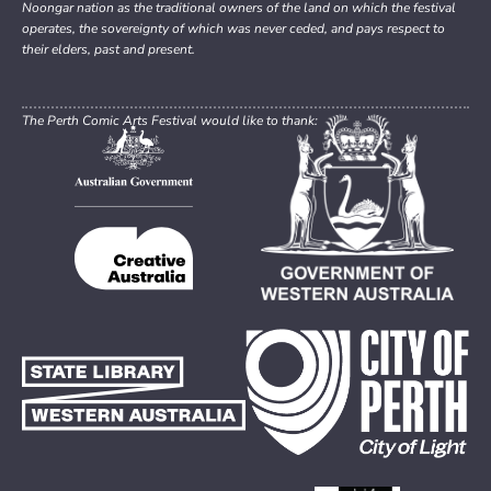
Noongar nation as the traditional owners of the land on which the festival
operates, the sovereignty of which was never ceded, and pays respect to
their elders, past and present.
The Perth Comic Arts Festival would like to thank: