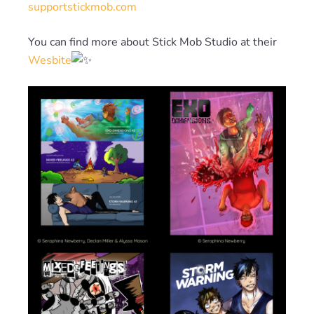
supportstickmob.com
You can find more about Stick Mob Studio at their
Wesbite