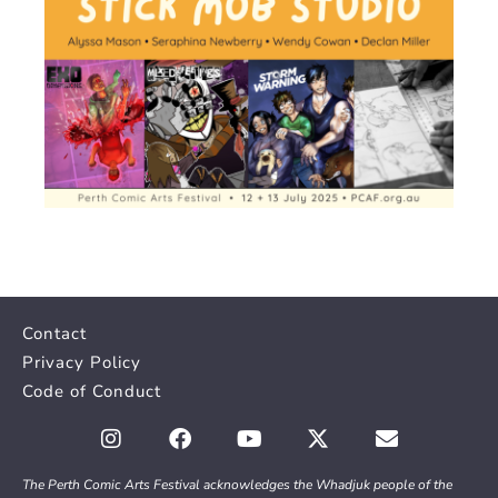
Contact
Privacy Policy
Code of Conduct
The Perth Comic Arts Festival acknowledges the Whadjuk people of the