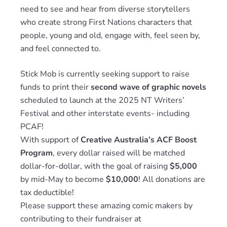
need to see and hear from diverse storytellers
who create strong First Nations characters that
people, young and old, engage with, feel seen by,
and feel connected to.
Stick Mob is currently seeking support to raise
funds to print their
second wave of graphic novels
scheduled to launch at the 2025 NT Writers’
Festival and other interstate events- including
PCAF!
With support of
Creative Australia’s ACF Boost
Program
, every dollar raised will be matched
dollar-for-dollar, with the goal of raising
$5,000
by mid-May to become
$10,000
! All donations are
tax deductible!
Please support these amazing comic makers by
contributing to their fundraiser at