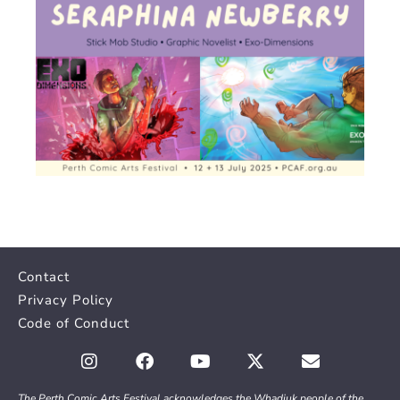
Contact
Privacy Policy
Code of Conduct
The Perth Comic Arts Festival acknowledges the Whadjuk people of the