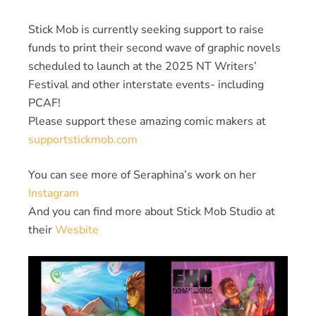
Stick Mob is currently seeking support to raise
funds to print their second wave of graphic novels
scheduled to launch at the 2025 NT Writers’
Festival and other interstate events- including
PCAF!
Please support these amazing comic makers at
supportstickmob.com
You can see more of Seraphina’s work on her
Instagram
And you can find more about Stick Mob Studio at
their
Wesbite