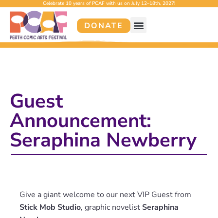
Celebrate 10 years of PCAF with us on July 12–18th, 2027!
DONATE
Guest
Announcement:
Seraphina Newberry
Give a giant welcome to our next VIP Guest from
Stick Mob Studio
, graphic novelist
Seraphina