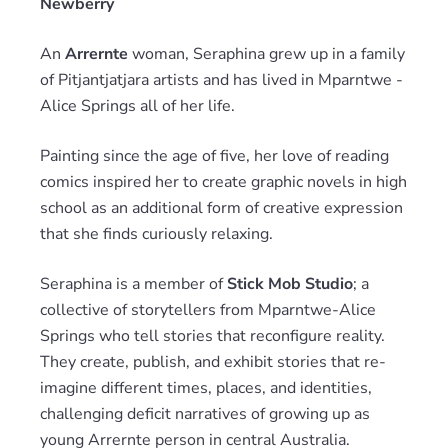
Newberry
An
Arrernte
woman, Seraphina grew up in a family
of Pitjantjatjara artists and has lived in Mparntwe -
Alice Springs all of her life.
Painting since the age of five, her love of reading
comics inspired her to create graphic novels in high
school as an additional form of creative expression
that she finds curiously relaxing.
Seraphina is a member of
Stick Mob Studio
; a
collective of storytellers from Mparntwe-Alice
Springs who tell stories that reconfigure reality.
They create, publish, and exhibit stories that re-
imagine different times, places, and identities,
challenging deficit narratives of growing up as
young Arrernte person in central Australia.