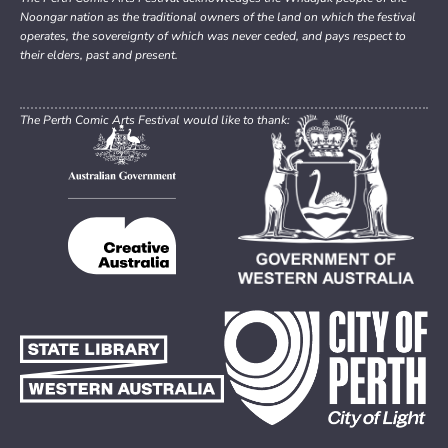
Noongar nation as the traditional owners of the land on which the festival
operates, the sovereignty of which was never ceded, and pays respect to
their elders, past and present.
The Perth Comic Arts Festival would like to thank: