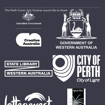
The Perth Comic Arts Festival would like to thank: