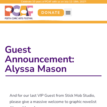
Celebrate 10 years of PCAF with us on July 12–18th, 2027!
DONATE
Guest
Announcement:
Alyssa Mason
And for our last VIP Guest from Stick Mob Studio,
please give a massive welcome to graphic novelist