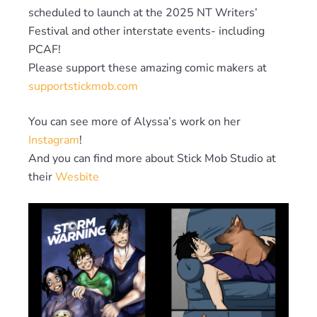
scheduled to launch at the 2025 NT Writers’
Festival and other interstate events- including
PCAF!
Please support these amazing comic makers at
supportstickmob.com
You can see more of Alyssa’s work on her
Instagram
!
And you can find more about Stick Mob Studio at
their
Wesbite