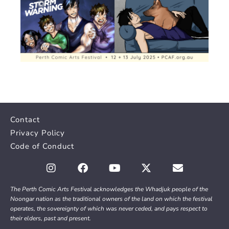
Contact
Privacy Policy
Code of Conduct
The Perth Comic Arts Festival acknowledges the Whadjuk people of the
Noongar nation as the traditional owners of the land on which the festival
operates, the sovereignty of which was never ceded, and pays respect to
their elders, past and present.