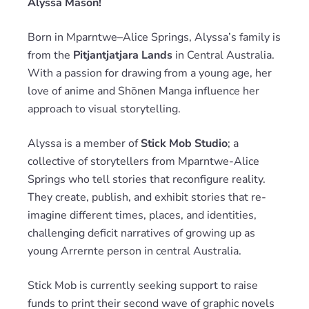
Alyssa Mason!
Born in Mparntwe–Alice Springs, Alyssa’s family is
from the
Pitjantjatjara Lands
in Central Australia.
With a passion for drawing from a young age, her
love of anime and Shōnen Manga influence her
approach to visual storytelling.
Alyssa is a member of
Stick Mob Studio
; a
collective of storytellers from Mparntwe-Alice
Springs who tell stories that reconfigure reality.
They create, publish, and exhibit stories that re-
imagine different times, places, and identities,
challenging deficit narratives of growing up as
young Arrernte person in central Australia.
Stick Mob is currently seeking support to raise
funds to print their second wave of graphic novels