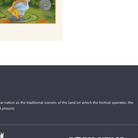
nation as the traditional owners of the land on which the festival operates, the
d present.