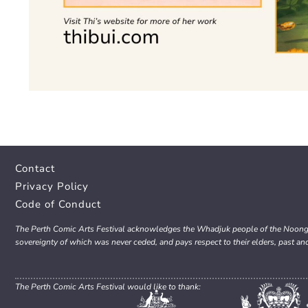
Contact
Privacy Policy
Code of Conduct
The Perth Comic Arts Festival acknowledges the Whadjuk people of the Noongar 
sovereignty of which was never ceded, and pays respect to their elders, past an
The Perth Comic Arts Festival would like to thank: