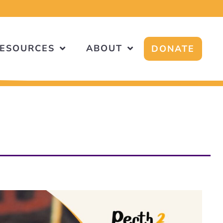
ESOURCES
ABOUT
DONATE