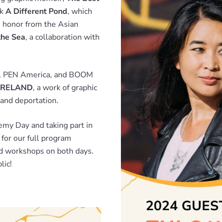
ok
A Different Pond
, which
n honor from the Asian
the Sea
, a collaboration with
ws, PEN America, and BOOM
RELAND
, a work of graphic
and deportation.
demy Day and taking part in
for our full program
nd workshops on both days.
lic!