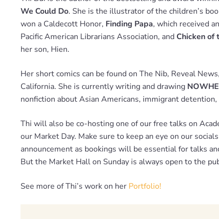
We Could Do
. She is the illustrator of the children’s bo
won a Caldecott Honor,
Finding Papa
, which received a
Pacific American Librarians Association, and
Chicken of 
her son, Hien.
Her short comics can be found on The Nib, Reveal Ne
California. She is currently writing and drawing
NOWHE
nonfiction about Asian Americans, immigrant detention, 
Thi will also be co-hosting one of our free talks on Aca
our Market Day. Make sure to keep an eye on our socials 
announcement as bookings will be essential for talks a
But the Market Hall on Sunday is always open to the pub
See more of Thi’s work on her
Portfolio!