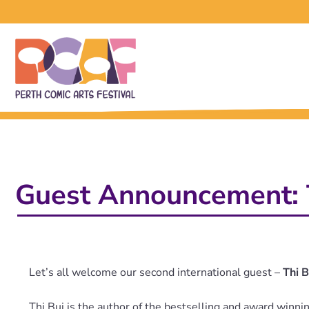
Guest Announcement: 
Let’s all welcome our second international guest –
Thi B
Thi Bui is the author of the bestselling and award winn