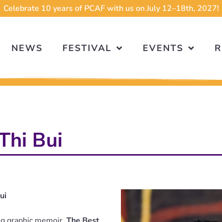
Celebrate 10 years of PCAF with us on July 12–18th, 2027!
NEWS
FESTIVAL
EVENTS
R
Thi Bui
ui
ing graphic memoir,
The Best