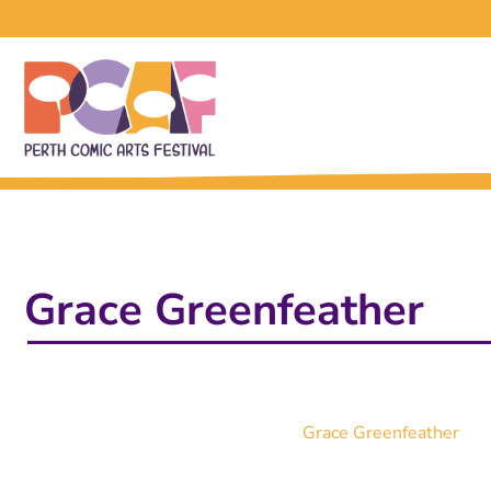
Grace Greenfeather
Grace Greenfeather