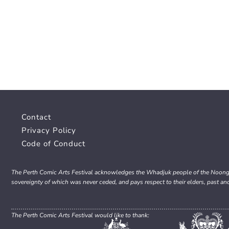
Contact
Privacy Policy
Code of Conduct
The Perth Comic Arts Festival acknowledges the Whadjuk people of the Noongar 
sovereignty of which was never ceded, and pays respect to their elders, past an
The Perth Comic Arts Festival would like to thank: