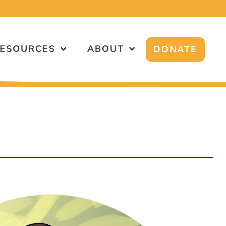
!
ESOURCES
ABOUT
DONATE