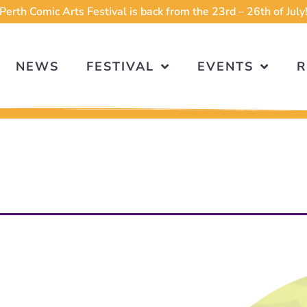
Perth Comic Arts Festival is back from the 23rd – 26th of July
NEWS
FESTIVAL
EVENTS
R