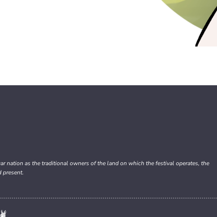
nation as the traditional owners of the land on which the festival operates, the
d present.