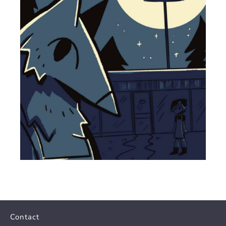
Contact