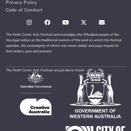
Privacy Policy
Code of Conduct
The Perth Comic Arts Festival acknowledges the Whadjuk people of the
Noongar nation as the traditional owners of the land on which the festival
operates, the sovereignty of which was never ceded, and pays respect to
their elders, past and present.
The Perth Comic Arts Festival would like to thank: