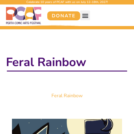
Celebrate 10 years of PCAF with us on July 12–18th, 2027!
DONATE
Feral Rainbow
Feral Rainbow