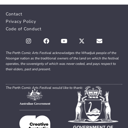
Contact
Privacy Policy
Code of Conduct
The Perth Comic Arts Festival acknowledges the Whadjuk people of the
Noongar nation as the traditional owners of the land on which the festival
operates, the sovereignty of which was never ceded, and pays respect to
their elders, past and present.
The Perth Comic Arts Festival would like to thank: