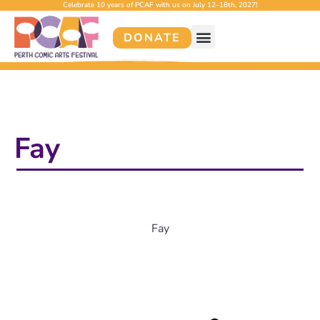
Celebrate 10 years of PCAF with us on July 12–18th, 2027!
DONATE
Fay
Fay