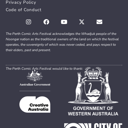
Privacy Policy
Code of Conduct
The Perth Comic Arts Festival acknowledges the Whadjuk people of the
Noongar nation as the traditional owners of the land on which the festival
operates, the sovereignty of which was never ceded, and pays respect to
their elders, past and present.
The Perth Comic Arts Festival would like to thank: