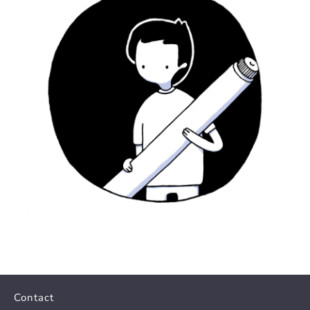
Contact