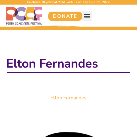
Celebrate 10 years of PCAF with us on July 12–18th, 2027!
DONATE
Elton Fernandes
Elton Fernandes