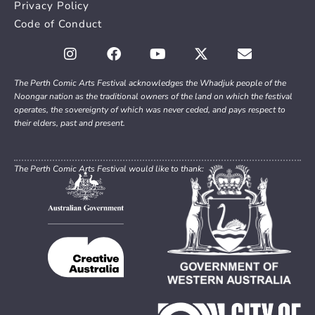
Privacy Policy
Code of Conduct
The Perth Comic Arts Festival acknowledges the Whadjuk people of the
Noongar nation as the traditional owners of the land on which the festival
operates, the sovereignty of which was never ceded, and pays respect to
their elders, past and present.
The Perth Comic Arts Festival would like to thank: