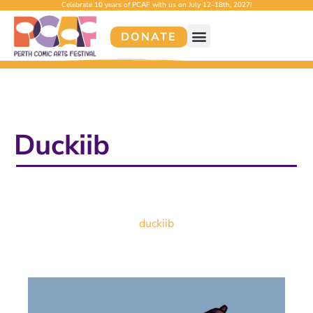
Celebrate 10 years of PCAF with us on July 12–18th, 2027!
DONATE
Duckiib
duckiib