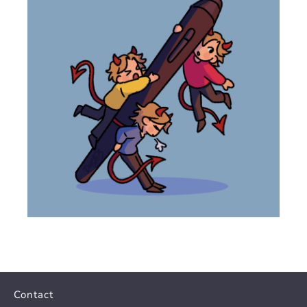
Contact