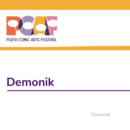
Demonik
Demonik