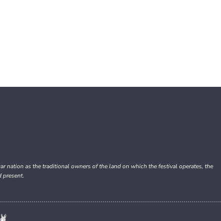
nation as the traditional owners of the land on which the festival operates, the
d present.