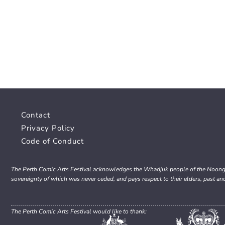
Contact
Privacy Policy
Code of Conduct
The Perth Comic Arts Festival acknowledges the Whadjuk people of the Noongar 
sovereignty of which was never ceded, and pays respect to their elders, past an
The Perth Comic Arts Festival would like to thank: