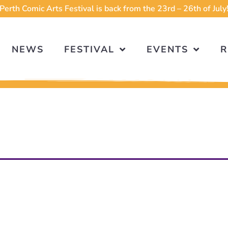
Perth Comic Arts Festival is back from the 23rd – 26th of July
NEWS
FESTIVAL
EVENTS
R