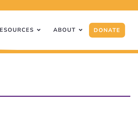
!
ESOURCES
ABOUT
DONATE