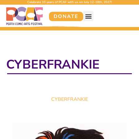
Celebrate 10 years of PCAF with us on July 12–18th, 2027!
DONATE
CYBERFRANKIE
CYBERFRANKIE