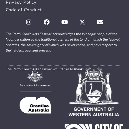
Privacy Policy
Code of Conduct
The Perth Comic Arts Festival acknowledges the Whadjuk people of the
Noongar nation as the traditional owners of the land on which the festival
operates, the sovereignty of which was never ceded, and pays respect to
their elders, past and present.
The Perth Comic Arts Festival would like to thank: