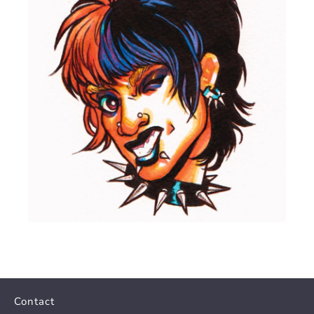
Contact