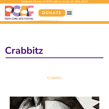
Celebrate 10 years of PCAF with us on July 12–18th, 2027!
DONATE
Crabbitz
Crabbitz