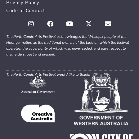
Privacy Policy
Code of Conduct
The Perth Comic Arts Festival acknowledges the Whadjuk people of the
Noongar nation as the traditional owners of the land on which the festival
operates, the sovereignty of which was never ceded, and pays respect to
their elders, past and present.
The Perth Comic Arts Festival would like to thank: