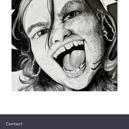
Contact