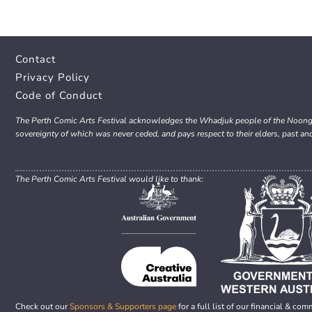
Contact
Privacy Policy
Code of Conduct
The Perth Comic Arts Festival acknowledges the Whadjuk people of the Noongar 
sovereignty of which was never ceded, and pays respect to their elders, past an
The Perth Comic Arts Festival would like to thank:
Check out our
Sponsors & Supporters page
for a full list of our financial & com