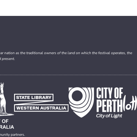
nation as the traditional owners of the land on which the festival operates, the
d present.
munity partners.