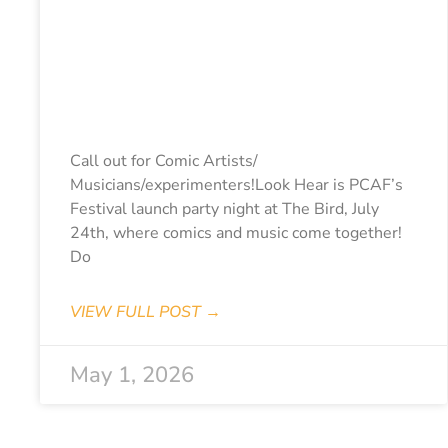
LOOK HEAR 2026
– Expression Of
Interest (Closes
May 15th)
Call out for Comic Artists/
Musicians/experimenters!Look Hear is PCAF’s
Festival launch party night at The Bird, July
24th, where comics and music come together!
Do
VIEW FULL POST →
May 1, 2026