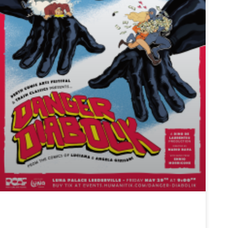
TRASH