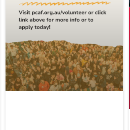
2026 Volunteer
Applications Are
Open!