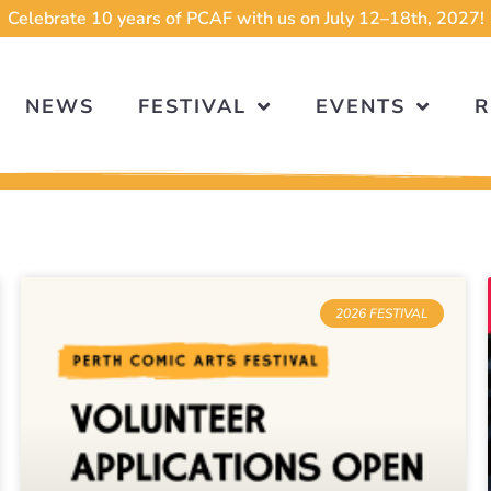
Celebrate 10 years of PCAF with us on July 12–18th, 2027!
NEWS
FESTIVAL
EVENTS
R
2026 FESTIVAL