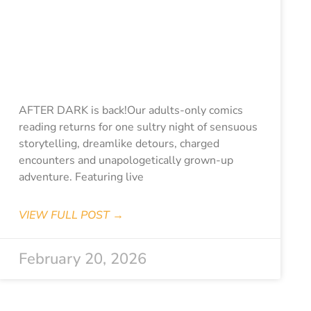
PCAF Stories:
After Dark-
Passion &
Pleasure
AFTER DARK is back!Our adults-only comics
reading returns for one sultry night of sensuous
storytelling, dreamlike detours, charged
encounters and unapologetically grown-up
adventure. Featuring live
VIEW FULL POST →
February 20, 2026