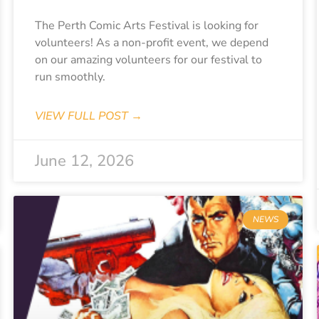
The Perth Comic Arts Festival is looking for
volunteers! As a non-profit event, we depend
on our amazing volunteers for our festival to
run smoothly.
VIEW FULL POST →
June 12, 2026
NEWS