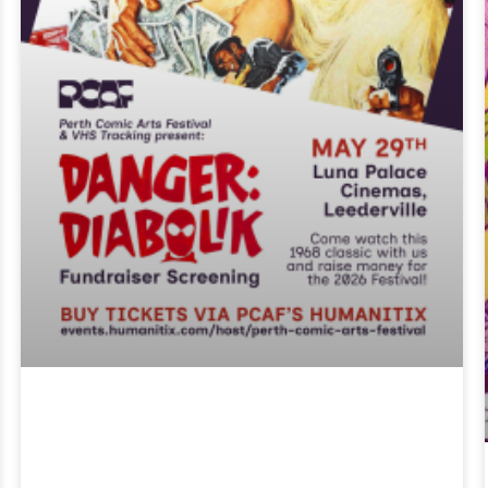
PCAF X Trash
Classics- Danger