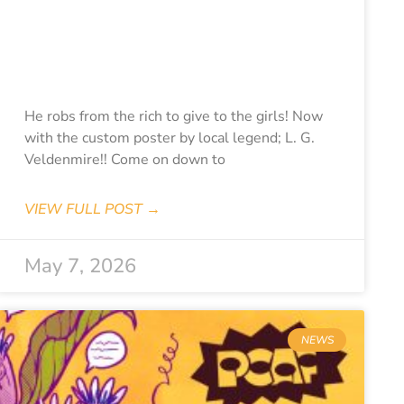
CLASSICS-
DANGER
DIABOLIK
He robs from the rich to give to the girls! Now
with the custom poster by local legend; L. G.
Veldenmire!! Come on down to
VIEW FULL POST →
May 7, 2026
NEWS