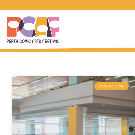
2026 FESTIVAL