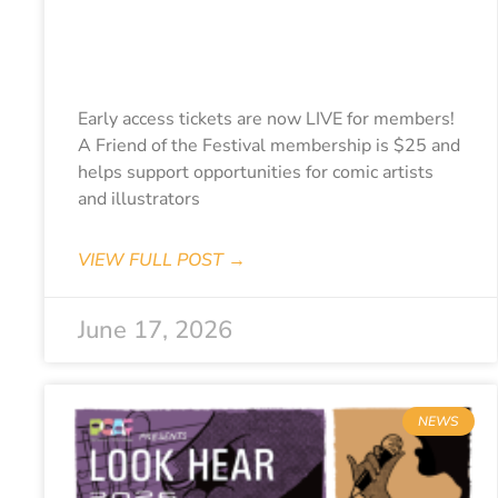
Early Access
Tickets Live!
Early access tickets are now LIVE for members!
A Friend of the Festival membership is $25 and
helps support opportunities for comic artists
and illustrators
VIEW FULL POST →
June 17, 2026
NEWS