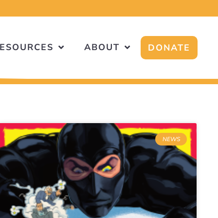
ESOURCES
ABOUT
DONATE
NEWS