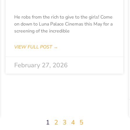
Diabolik
He robs from the rich to give to the girls! Come
on down to Luna Palace Cinemas this May for a
screening of the incredible
VIEW FULL POST →
February 27, 2026
1
2
3
4
5