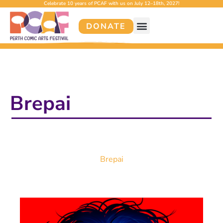
Celebrate 10 years of PCAF with us on July 12–18th, 2027!
DONATE
Brepai
Brepai