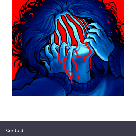
Contact