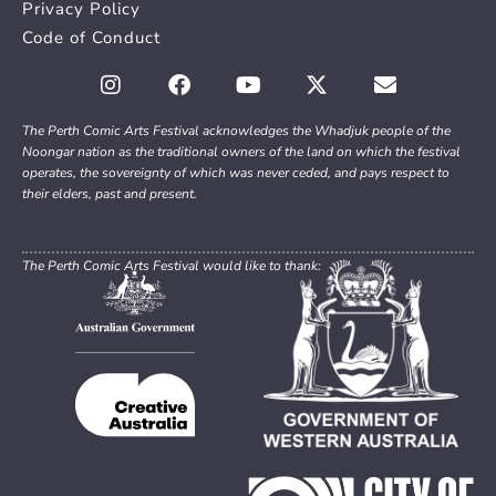
Privacy Policy
Code of Conduct
The Perth Comic Arts Festival acknowledges the Whadjuk people of the
Noongar nation as the traditional owners of the land on which the festival
operates, the sovereignty of which was never ceded, and pays respect to
their elders, past and present.
The Perth Comic Arts Festival would like to thank: