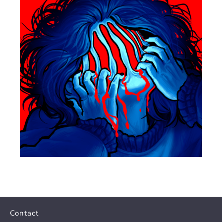
Contact