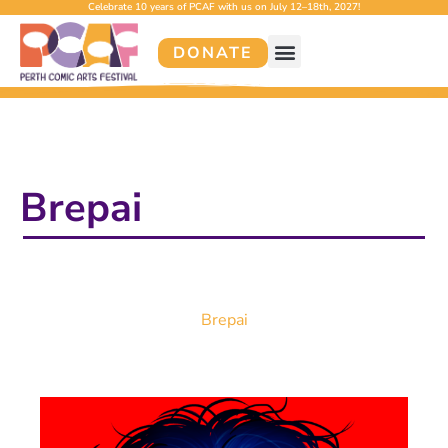
Celebrate 10 years of PCAF with us on July 12–18th, 2027!
DONATE
Brepai
Brepai