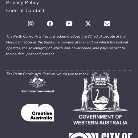
Privacy Policy
Code of Conduct
The Perth Comic Arts Festival acknowledges the Whadjuk people of the
Noongar nation as the traditional owners of the land on which the festival
operates, the sovereignty of which was never ceded, and pays respect to
their elders, past and present.
The Perth Comic Arts Festival would like to thank: