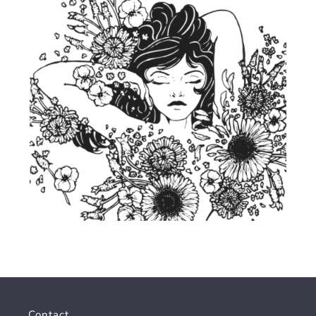
Contact