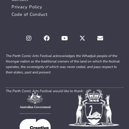
Privacy Policy
Code of Conduct
The Perth Comic Arts Festival acknowledges the Whadjuk people of the
Noongar nation as the traditional owners of the land on which the festival
operates, the sovereignty of which was never ceded, and pays respect to
their elders, past and present.
The Perth Comic Arts Festival would like to thank: