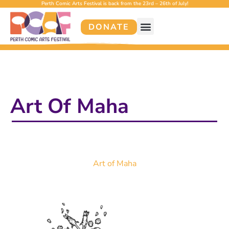
Perth Comic Arts Festival is back from the 23rd – 26th of July!
DONATE
Art Of Maha
Art of Maha