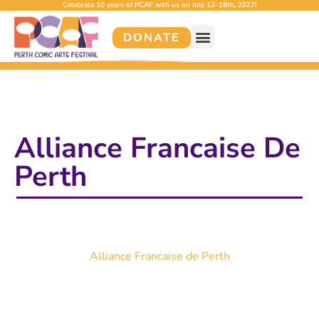
Celebrate 10 years of PCAF with us on July 12–18th, 2027!
DONATE
Alliance Francaise De
Perth
Alliance Francaise de Perth