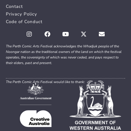
Contact
Privacy Policy
Code of Conduct
The Perth Comic Arts Festival acknowledges the Whadjuk people of the
Noongar nation as the traditional owners of the land on which the festival
operates, the sovereignty of which was never ceded, and pays respect to
their elders, past and present.
The Perth Comic Arts Festival would like to thank: