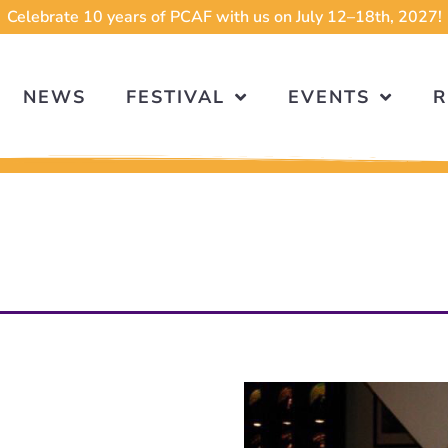
Celebrate 10 years of PCAF with us on July 12–18th, 2027!
NEWS
FESTIVAL
EVENTS
R