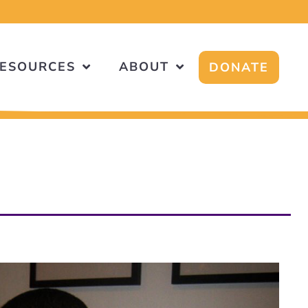
ESOURCES
ABOUT
DONATE