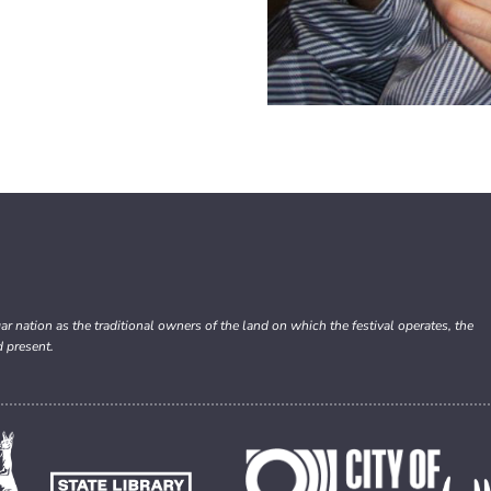
nation as the traditional owners of the land on which the festival operates, the
d present.