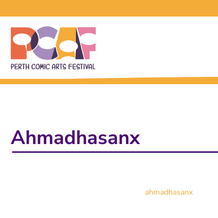
Ahmadhasanx
ahmadhasanx