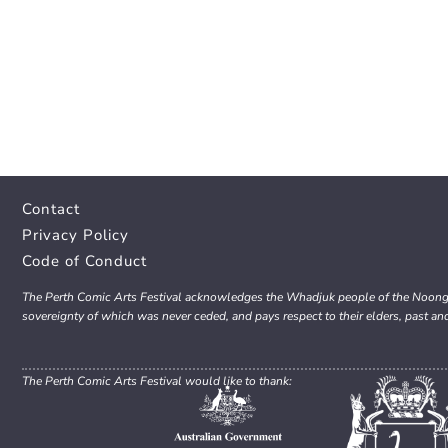
Contact
Privacy Policy
Code of Conduct
The Perth Comic Arts Festival acknowledges the Whadjuk people of the Noongar 
sovereignty of which was never ceded, and pays respect to their elders, past an
The Perth Comic Arts Festival would like to thank: