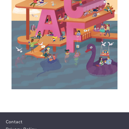
Contact