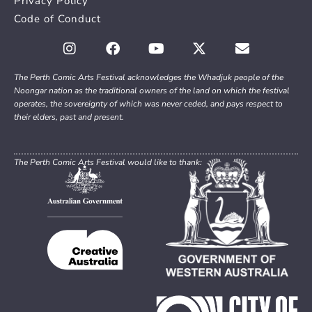
Privacy Policy
Code of Conduct
The Perth Comic Arts Festival acknowledges the Whadjuk people of the
Noongar nation as the traditional owners of the land on which the festival
operates, the sovereignty of which was never ceded, and pays respect to
their elders, past and present.
The Perth Comic Arts Festival would like to thank: