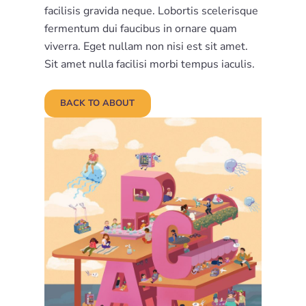
facilisis gravida neque. Lobortis scelerisque
fermentum dui faucibus in ornare quam
viverra. Eget nullam non nisi est sit amet.
Sit amet nulla facilisi morbi tempus iaculis.
BACK TO ABOUT