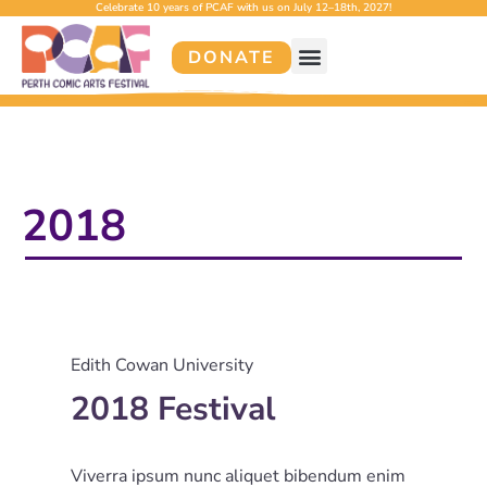
Celebrate 10 years of PCAF with us on July 12–18th, 2027!
DONATE
2018
Edith Cowan University
2018 Festival
Viverra ipsum nunc aliquet bibendum enim