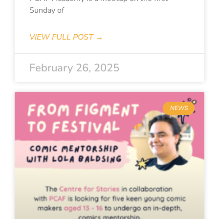
Sunday of
VIEW FULL POST →
February 26, 2025
NEWS