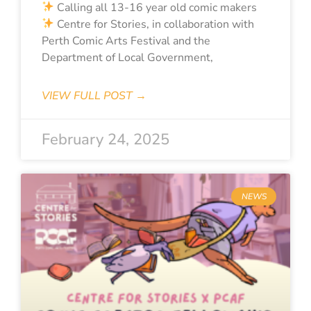
Calling all 13-16 year old comic makers
Centre for Stories, in collaboration with
Perth Comic Arts Festival and the
Department of Local Government,
VIEW FULL POST →
February 24, 2025
NEWS