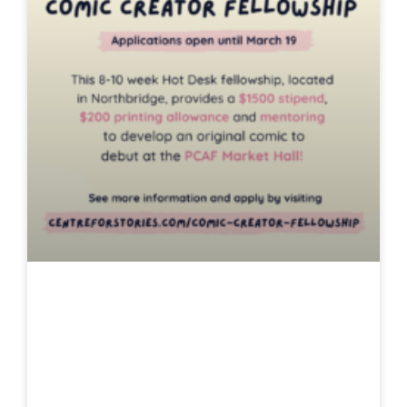
Comic Creator
Hot Desk
Fellowship 2025