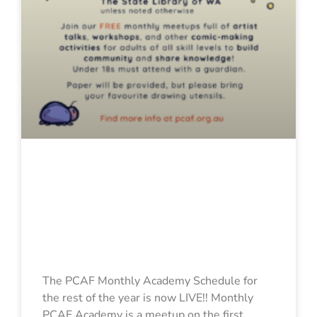
2025 PCAF
Monthly
Academy
Schedule
The PCAF Monthly Academy Schedule for
the rest of the year is now LIVE!! Monthly
PCAF Academy is a meetup on the first