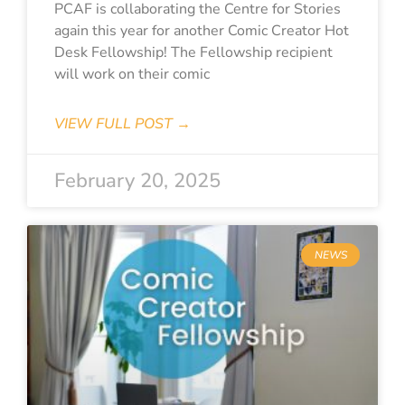
PCAF is collaborating the Centre for Stories
again this year for another Comic Creator Hot
Desk Fellowship! The Fellowship recipient
will work on their comic
VIEW FULL POST →
February 20, 2025
NEWS