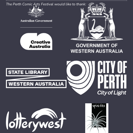
The Perth Comic Arts Festival would like to thank: