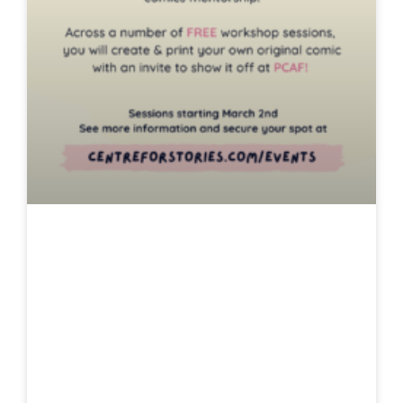
Young Comic
Makers
Mentorship: From
Figment To
Festival