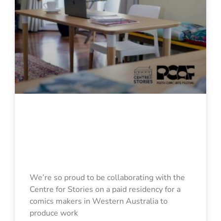
Comic Creator
Hot Desk
Fellowship
We’re so proud to be collaborating with the
Centre for Stories on a paid residency for a
comics makers in Western Australia to
produce work