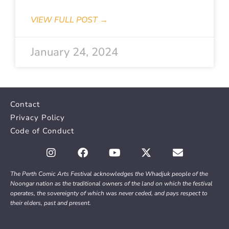
VIEW FULL POST →
January 24, 2024
Contact
Privacy Policy
Code of Conduct
The Perth Comic Arts Festival acknowledges the Whadjuk people of the
Noongar nation as the traditional owners of the land on which the festival
operates, the sovereignty of which was never ceded, and pays respect to
their elders, past and present.