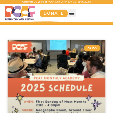
Celebrate 10 years of PCAF with us on July 12–18th, 2027!
DONATE
NEWS