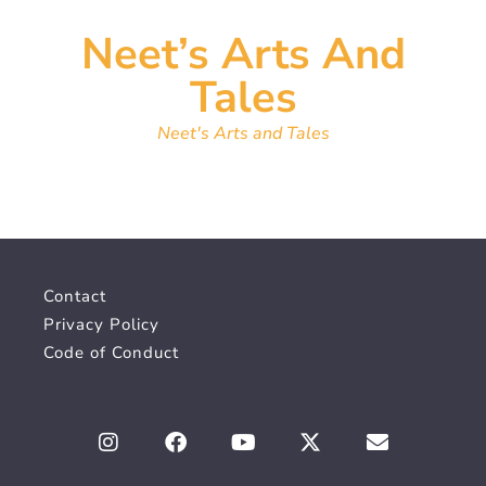
Neet’s Arts And
Tales
Neet's Arts and Tales
Contact
Privacy Policy
Code of Conduct