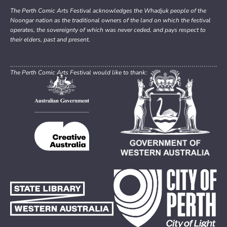
The Perth Comic Arts Festival acknowledges the Whadjuk people of the
Noongar nation as the traditional owners of the land on which the festival
operates, the sovereignty of which was never ceded, and pays respect to
their elders, past and present.
The Perth Comic Arts Festival would like to thank: