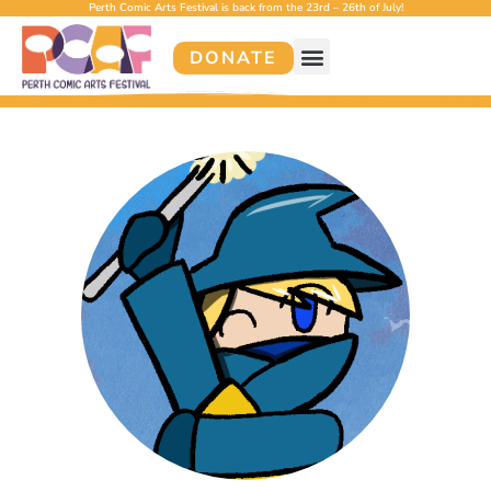
Perth Comic Arts Festival is back from the 23rd – 26th of July!
DONATE