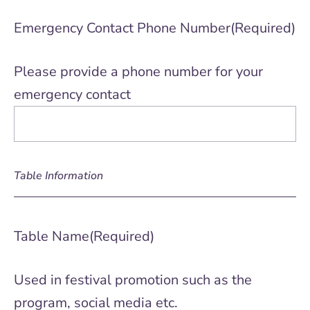
Emergency Contact Phone Number
(Required)
Please provide a phone number for your
emergency contact
Table Information
Table Name
(Required)
Used in festival promotion such as the
program, social media etc.