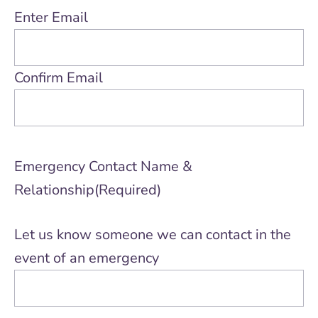
Enter Email
Confirm Email
Emergency Contact Name &
Relationship
(Required)
Let us know someone we can contact in the
event of an emergency