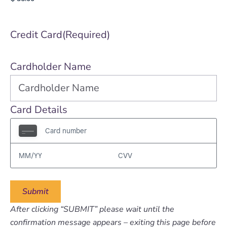
Credit Card
(Required)
Cardholder Name
Card Details
After clicking “SUBMIT” please wait until the
confirmation message appears – exiting this page before