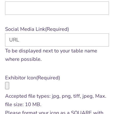
Social Media Link
(Required)
To be displayed next to your table name
where possible.
Exhibitor Icon
(Required)
Accepted file types: jpg, png, tiff, jpeg, Max.
file size: 10 MB.
Please format your icon as a SQUARE with