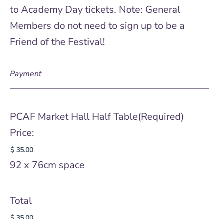
to Academy Day tickets. Note: General
Members do not need to sign up to be a
Friend of the Festival!
Payment
PCAF Market Hall Half Table
(Required)
Price:
92 x 76cm space
Total