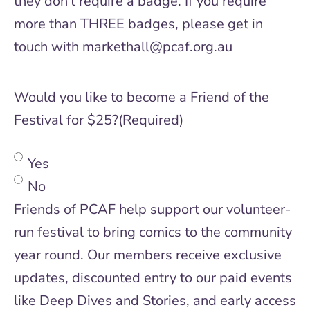
they don't require a badge. If you require
more than THREE badges, please get in
touch with markethall@pcaf.org.au
Would you like to become a Friend of the
Festival for $25?
(Required)
Yes
No
Friends of PCAF help support our volunteer-
run festival to bring comics to the community
year round. Our members receive exclusive
updates, discounted entry to our paid events
like Deep Dives and Stories, and early access