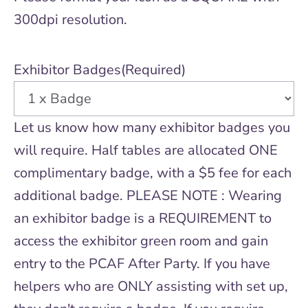
300dpi resolution.
Exhibitor Badges
(Required)
Let us know how many exhibitor badges you
will require. Half tables are allocated ONE
complimentary badge, with a $5 fee for each
additional badge. PLEASE NOTE : Wearing
an exhibitor badge is a REQUIREMENT to
access the exhibitor green room and gain
entry to the PCAF After Party. If you have
helpers who are ONLY assisting with set up,