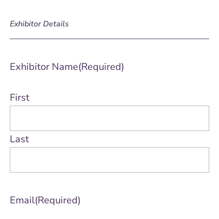
Exhibitor Details
Exhibitor Name
(Required)
First
Last
Email
(Required)