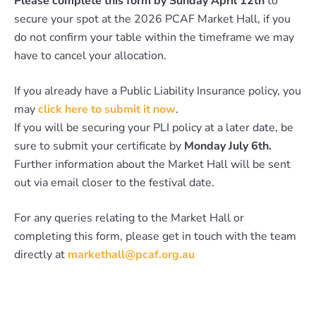
Please complete this form by Sunday April 12th
to
secure your spot at the 2026 PCAF Market Hall, if you
do not confirm your table within the timeframe we may
have to cancel your allocation.
If you already have a Public Liability Insurance policy, you
may
click here to submit it now
.
If you will be securing your PLI policy at a later date, be
sure to submit your certificate by
Monday July 6th.
Further information about the Market Hall will be sent
out via email closer to the festival date.
For any queries relating to the Market Hall or
completing this form, please get in touch with the team
directly at
markethall@pcaf.org.au