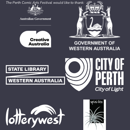
The Perth Comic Arts Festival would like to thank: