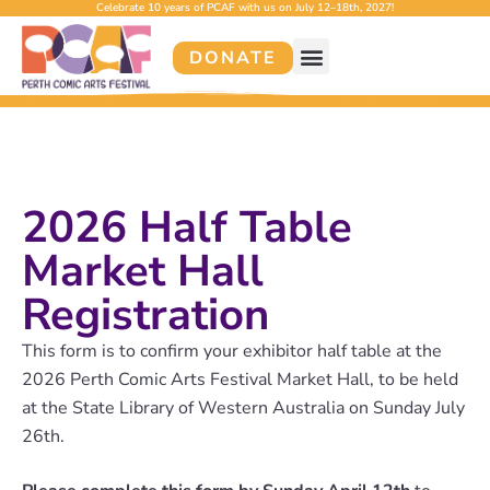
Celebrate 10 years of PCAF with us on July 12–18th, 2027!
DONATE
2026 Half Table
Market Hall
Registration
This form is to confirm your exhibitor half table at the
2026 Perth Comic Arts Festival Market Hall, to be held
at the State Library of Western Australia on Sunday July
26th.