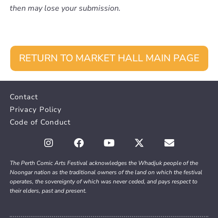
then may lose your submission.
RETURN TO MARKET HALL MAIN PAGE
Contact
Privacy Policy
Code of Conduct
The Perth Comic Arts Festival acknowledges the Whadjuk people of the
Noongar nation as the traditional owners of the land on which the festival
operates, the sovereignty of which was never ceded, and pays respect to
their elders, past and present.