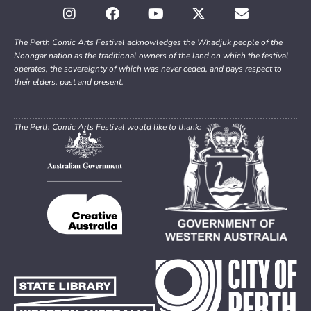
The Perth Comic Arts Festival acknowledges the Whadjuk people of the
Noongar nation as the traditional owners of the land on which the festival
operates, the sovereignty of which was never ceded, and pays respect to
their elders, past and present.
The Perth Comic Arts Festival would like to thank: