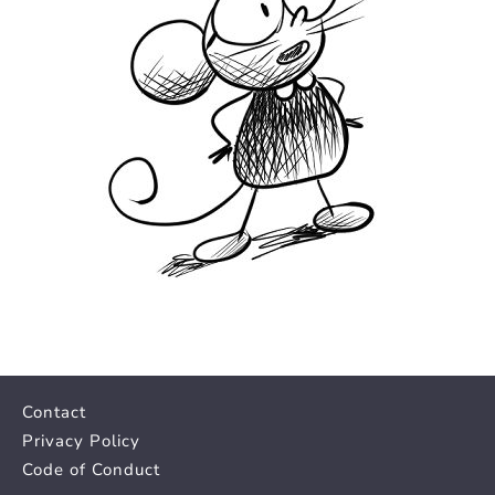
Contact
Privacy Policy
Code of Conduct