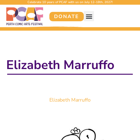
Celebrate 10 years of PCAF with us on July 12–18th, 2027!
DONATE
Elizabeth Marruffo
Elizabeth Marruffo