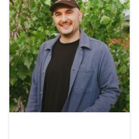
Stacy Gougoulis