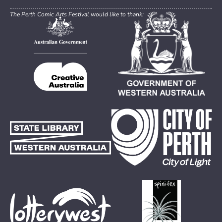
The Perth Comic Arts Festival would like to thank: