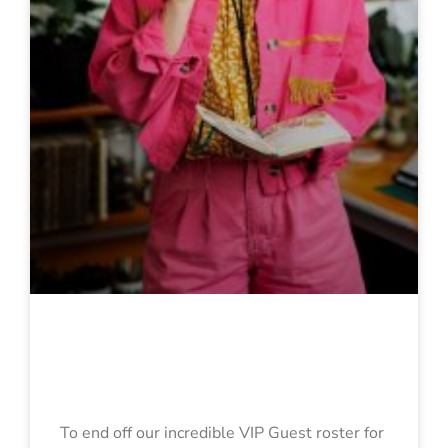
Georgina
Chadderton
To end off our incredible VIP Guest roster for