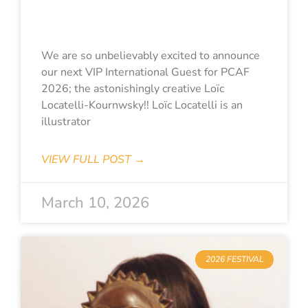
Kournwsky
We are so unbelievably excited to announce
our next VIP International Guest for PCAF
2026; the astonishingly creative Loïc
Locatelli-Kournwsky!! Loïc Locatelli is an
illustrator
VIEW FULL POST →
March 10, 2026
2026 FESTIVAL