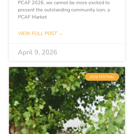
PCAF 2026, we cannot be more excited to
present the outstanding community icon, a
PCAF Market
VIEW FULL POST →
April 9, 2026
2026 FESTIVAL