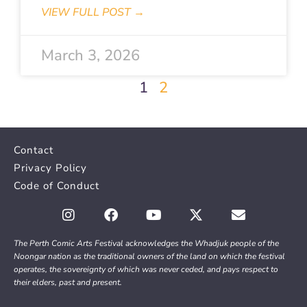
VIEW FULL POST →
March 3, 2026
1
2
Contact
Privacy Policy
Code of Conduct
The Perth Comic Arts Festival acknowledges the Whadjuk people of the
Noongar nation as the traditional owners of the land on which the festival
operates, the sovereignty of which was never ceded, and pays respect to
their elders, past and present.