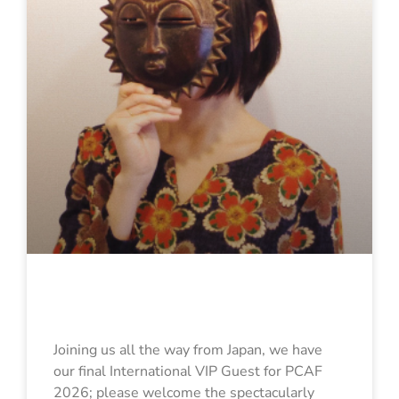
Kohinata Marco
Joining us all the way from Japan, we have
our final International VIP Guest for PCAF
2026; please welcome the spectacularly