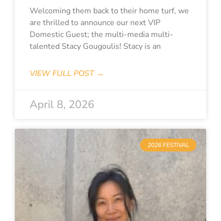
Welcoming them back to their home turf, we
are thrilled to announce our next VIP
Domestic Guest; the multi-media multi-
talented Stacy Gougoulis! Stacy is an
VIEW FULL POST →
April 8, 2026
2026 FESTIVAL