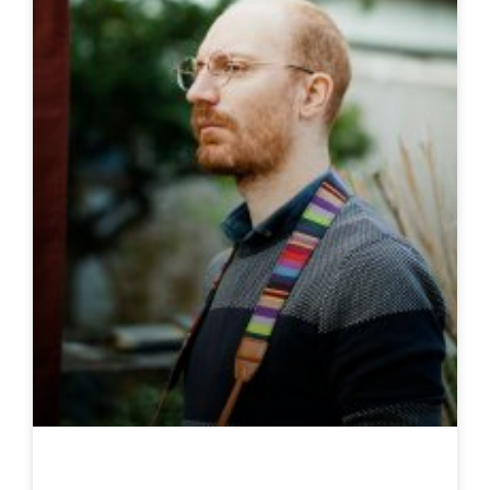
Loïc Locatelli-