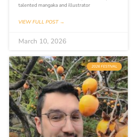
talented mangaka and illustrator
VIEW FULL POST →
March 10, 2026
2026 FESTIVAL