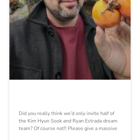
Ryan Estrada
Did you really think we’d only invite half of
the Kim Hyun Sook and Ryan Estrada dream
team? Of course not!! Please give a massive