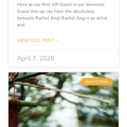
Here as our first VIP Guest in our domestic
Guest line up, we have the absolutely
fantastic Rachel Ang! Rachel Ang is an artist
and
VIEW FULL POST →
April 7, 2026
2026 FESTIVAL