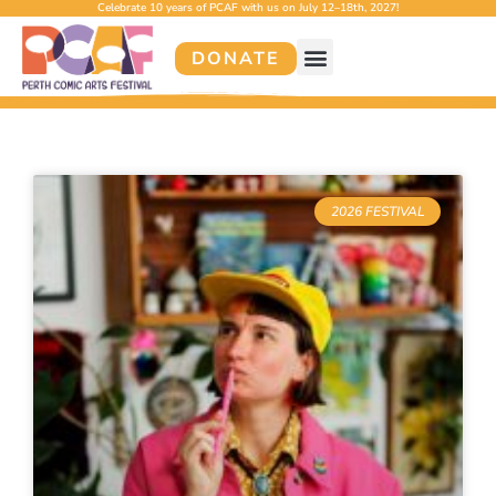
Celebrate 10 years of PCAF with us on July 12–18th, 2027!
DONATE
2026 FESTIVAL