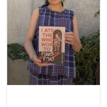
Rachel Ang